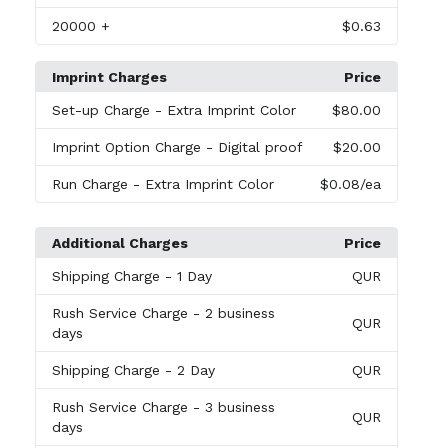
20000
+
$0.63
Imprint Charges
Price
Set-up Charge
- Extra Imprint Color
$80.00
Imprint Option Charge
- Digital proof
$20.00
Run Charge
- Extra Imprint Color
$0.08
/ea
Additional Charges
Price
Shipping Charge
- 1 Day
QUR
Rush Service Charge
- 2 business
QUR
days
Shipping Charge
- 2 Day
QUR
Rush Service Charge
- 3 business
QUR
days