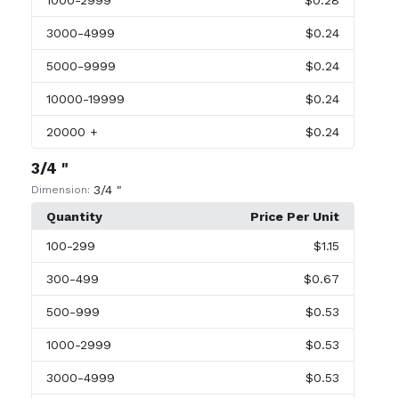
1000
-2999
$0.28
3000
-4999
$0.24
5000
-9999
$0.24
10000
-19999
$0.24
20000
+
$0.24
3/4 "
3/4 "
Dimension:
Quantity
Price Per Unit
100
-299
$1.15
300
-499
$0.67
500
-999
$0.53
1000
-2999
$0.53
3000
-4999
$0.53