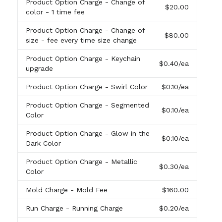
Product Option Charge
- Change of
$20.00
color - 1 time fee
Product Option Charge
- Change of
$80.00
size - fee every time size change
Product Option Charge
- Keychain
$0.40
/ea
upgrade
Product Option Charge
- Swirl Color
$0.10
/ea
Product Option Charge
- Segmented
$0.10
/ea
Color
Product Option Charge
- Glow in the
$0.10
/ea
Dark Color
Product Option Charge
- Metallic
$0.30
/ea
Color
Mold Charge
- Mold Fee
$160.00
Run Charge
- Running Charge
$0.20
/ea