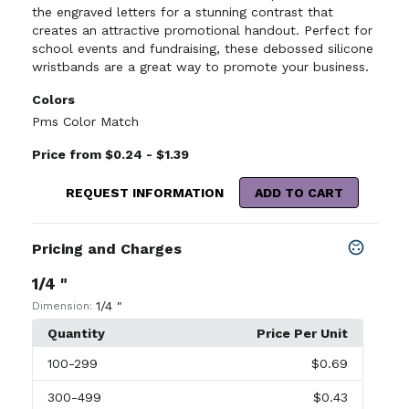
the engraved letters for a stunning contrast that
creates an attractive promotional handout. Perfect for
school events and fundraising, these debossed silicone
wristbands are a great way to promote your business.
Colors
Pms Color Match
Price from $0.24 - $1.39
REQUEST INFORMATION
ADD TO CART
Pricing and Charges
1/4 "
1/4 "
Dimension:
Quantity
Price Per Unit
100
-299
$0.69
300
-499
$0.43