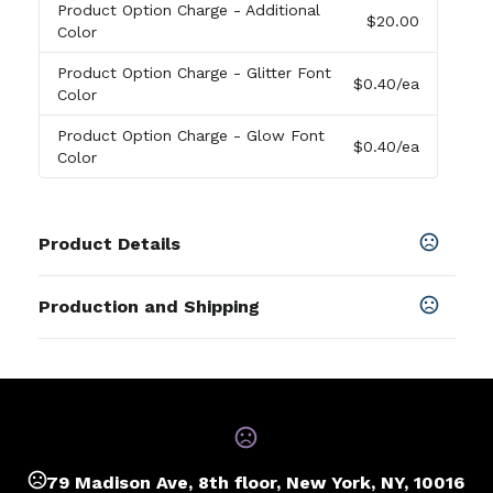
Product Option Charge
- Additional
$20.00
Color
Product Option Charge
- Glitter Font
$0.40
/ea
Color
Product Option Charge
- Glow Font
$0.40
/ea
Color
Product Details
Colors
Production and Shipping
Pms Color Match
Production Time
Sizes
FREE 100 WRISTBANDS
2-4 business days
1/2 "
,
3/4 "
,
1 "
,
1/4 "
Materials
Silicone
79 Madison Ave, 8th floor, New York, NY, 10016
Size Option