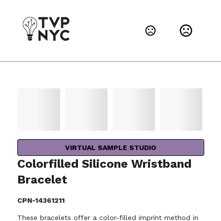
VIRTUAL SAMPLE STUDIO
Colorfilled Silicone Wristband
Bracelet
CPN-14361211
These bracelets offer a color-filled imprint method in