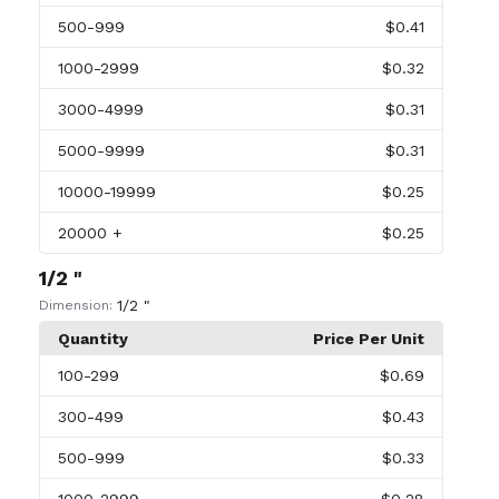
500
-999
$0.41
1000
-2999
$0.32
3000
-4999
$0.31
5000
-9999
$0.31
10000
-19999
$0.25
20000
+
$0.25
1/2 "
1/2 "
Dimension:
Quantity
Price Per Unit
100
-299
$0.69
300
-499
$0.43
500
-999
$0.33