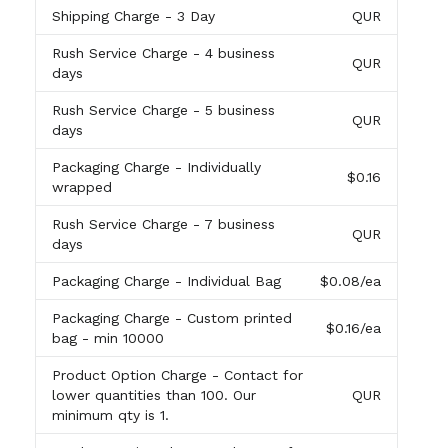
Shipping Charge
- 3 Day
QUR
Rush Service Charge
- 4 business
QUR
days
Rush Service Charge
- 5 business
QUR
days
Packaging Charge
- Individually
$0.16
wrapped
Rush Service Charge
- 7 business
QUR
days
Packaging Charge
- Individual Bag
$0.08
/ea
Packaging Charge
- Custom printed
$0.16
/ea
bag - min 10000
Product Option Charge
- Contact for
lower quantities than 100. Our
QUR
minimum qty is 1.