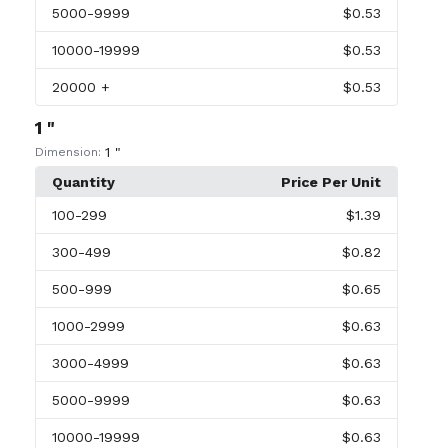
5000
-9999
$0.53
10000
-19999
$0.53
20000
+
$0.53
1 "
1 "
Dimension:
Quantity
Price Per Unit
100
-299
$1.39
300
-499
$0.82
500
-999
$0.65
1000
-2999
$0.63
3000
-4999
$0.63
5000
-9999
$0.63
10000
-19999
$0.63