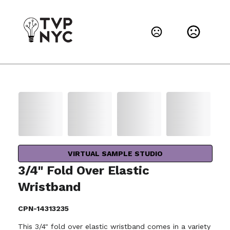
VIRTUAL SAMPLE STUDIO
3/4" Fold Over Elastic
Wristband
CPN-14313235
This 3/4" fold over elastic wristband comes in a variety