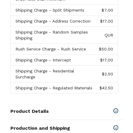
Shipping Charge
- Split Shipments
$7.00
Shipping Charge
- Address Correction
$17.00
Shipping Charge
- Random Samples
QUR
Shipping
Rush Service Charge
- Rush Service
$50.00
Shipping Charge
- Intercept
$17.00
Shipping Charge
- Residential
$2.50
Surcharge
Shipping Charge
- Regulated Materials
$42.50
Product Details
Colors
Production and Shipping
Black
,
White
,
Gray
,
Purple
,
Magenta
,
Light Pink
,
Red
,