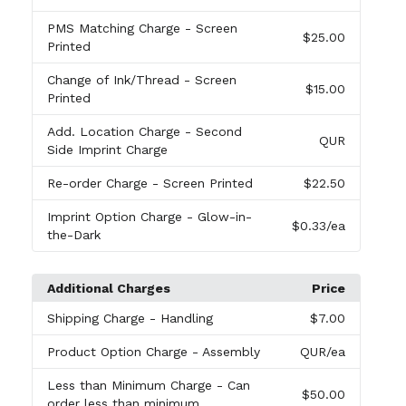
PMS Matching Charge
- Screen
$25.00
Printed
Change of Ink/Thread
- Screen
$15.00
Printed
Add. Location Charge
- Second
QUR
Side Imprint Charge
Re-order Charge
- Screen Printed
$22.50
Imprint Option Charge
- Glow-in-
$0.33
/ea
the-Dark
Additional Charges
Price
Shipping Charge
- Handling
$7.00
Product Option Charge
- Assembly
QUR
/ea
Less than Minimum Charge
- Can
$50.00
order less than minimum