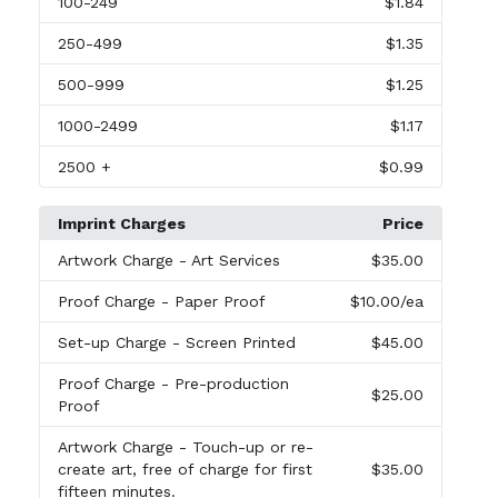
100
-249
$1.84
250
-499
$1.35
500
-999
$1.25
1000
-2499
$1.17
2500
+
$0.99
Imprint Charges
Price
Artwork Charge
- Art Services
$35.00
Proof Charge
- Paper Proof
$10.00
/ea
Set-up Charge
- Screen Printed
$45.00
Proof Charge
- Pre-production
$25.00
Proof
Artwork Charge
- Touch-up or re-
create art, free of charge for first
$35.00
fifteen minutes.