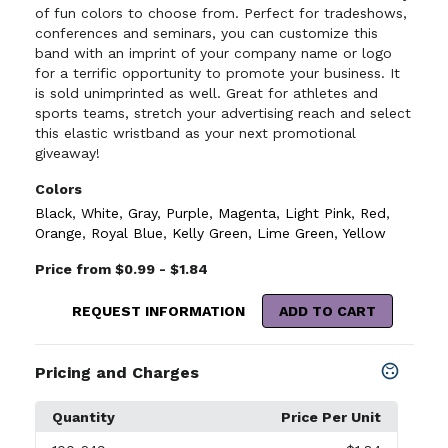
of fun colors to choose from. Perfect for tradeshows,
conferences and seminars, you can customize this
band with an imprint of your company name or logo
for a terrific opportunity to promote your business. It
is sold unimprinted as well. Great for athletes and
sports teams, stretch your advertising reach and select
this elastic wristband as your next promotional
giveaway!
Colors
Black
,
White
,
Gray
,
Purple
,
Magenta
,
Light Pink
,
Red
,
Orange
,
Royal Blue
,
Kelly Green
,
Lime Green
,
Yellow
Price from $0.99 - $1.84
REQUEST INFORMATION
ADD TO CART
Pricing and Charges
Quantity
Price Per Unit