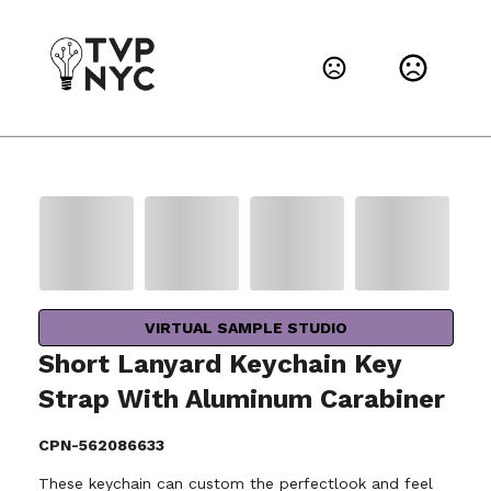
VIRTUAL SAMPLE STUDIO
Short Lanyard Keychain Key
Strap With Aluminum Carabiner
CPN-562086633
These keychain can custom the perfectlook and feel