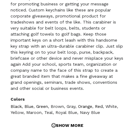
for promoting business or getting your message
noticed. Custom keychains like these are popular
corporate giveaways, promotional product for
tradeshows and events of the like. This carabiner is
very suitable for belt loops, belts, students or
attaching golf towels to golf bags. Keep those
important keys on a short leash with this handsome
key strap with an ultra-durable carabiner clip. Just slip
this keyring on to your belt loop, purse, backpack,
briefcase or other device and never misplace your keys
again Add your school, sports team, organization or
company name to the face of this strap to create a
great branded item that makes a fine giveaway at
grand openings, seminars, trade shows, conventions
and other social or business events.
Colors
Black
,
Blue
,
Green
,
Brown
,
Gray
,
Orange
,
Red
,
White
,
Yellow
,
Maroon
,
Teal
,
Royal Blue
,
Navy Blue
SHOW MORE