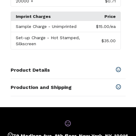
20000
+
$0.71
Imprint Charges
Price
Sample Charge
- Unimprinted
$15.00
/ea
Set-up Charge
- Hot Stamped,
$35.00
Silkscreen
Product Details
Colors
Production and Shipping
Black
,
Blue
,
Green
,
Brown
,
Gray
,
Orange
,
Red
,
White
,
Yellow
,
Maroon
,
Teal
,
Royal Blue
,
Navy Blue
Production Time
Production Time: 7 business days
SHOW MORE
Sizes
5.91 " x 1.57 " x 0.39 "
79 Madison Ave, 8th floor, New York, NY, 10016