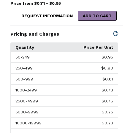
Price from $0.71 - $0.95
REQUEST INFORMATION
ADD TO CART
Pricing and Charges
Quantity
Price Per Unit
50
-249
$0.95
250
-499
$0.90
500
-999
$0.81
1000
-2499
$0.78
2500
-4999
$0.76
5000
-9999
$0.75
10000
-19999
$0.73