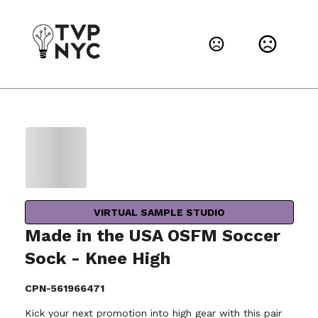
VIRTUAL SAMPLE STUDIO
Made in the USA OSFM Soccer
Sock - Knee High
CPN-561966471
Kick your next promotion into high gear with this pair