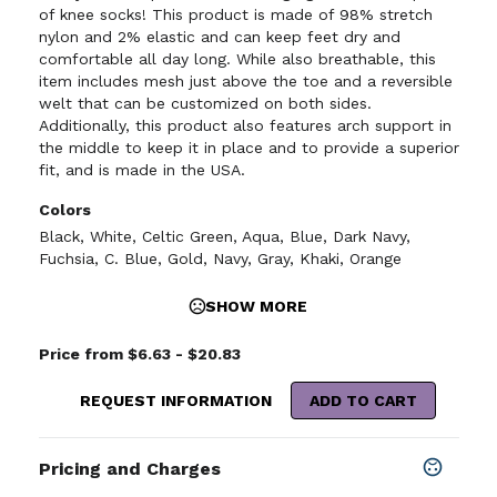
of knee socks! This product is made of 98% stretch
nylon and 2% elastic and can keep feet dry and
comfortable all day long. While also breathable, this
item includes mesh just above the toe and a reversible
welt that can be customized on both sides.
Additionally, this product also features arch support in
the middle to keep it in place and to provide a superior
fit, and is made in the USA.
Colors
Black
,
White
,
Celtic Green
,
Aqua
,
Blue
,
Dark Navy
,
Fuchsia
,
C. Blue
,
Gold
,
Navy
,
Gray
,
Khaki
,
Orange
SHOW MORE
Price from $6.63 - $20.83
REQUEST INFORMATION
ADD TO CART
Pricing and Charges