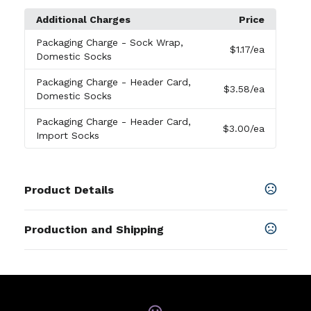
Additional Charges
Price
Packaging Charge
- Sock Wrap,
$1.17
/ea
Domestic Socks
Packaging Charge
- Header Card,
$3.58
/ea
Domestic Socks
Packaging Charge
- Header Card,
$3.00
/ea
Import Socks
Product Details
Colors
Production and Shipping
Black
,
White
,
Celtic Green
,
Aqua
,
Blue
,
Dark Navy
,
Fuchsia
,
C. Blue
,
Gold
,
Navy
,
Gray
,
Khaki
,
Orange
Production Time
Approximately
10 business days
SHOW MORE
PRODUCTION TIME SUBJECT TO
10-20 business days
CHANGE. CONTACT FACTORY FOR
Sizes