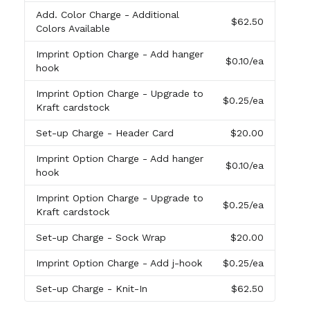
Add. Color Charge
- Additional
$62.50
Colors Available
Imprint Option Charge
- Add hanger
$0.10
/ea
hook
Imprint Option Charge
- Upgrade to
$0.25
/ea
Kraft cardstock
Set-up Charge
- Header Card
$20.00
Imprint Option Charge
- Add hanger
$0.10
/ea
hook
Imprint Option Charge
- Upgrade to
$0.25
/ea
Kraft cardstock
Set-up Charge
- Sock Wrap
$20.00
Imprint Option Charge
- Add j-hook
$0.25
/ea
Set-up Charge
- Knit-In
$62.50