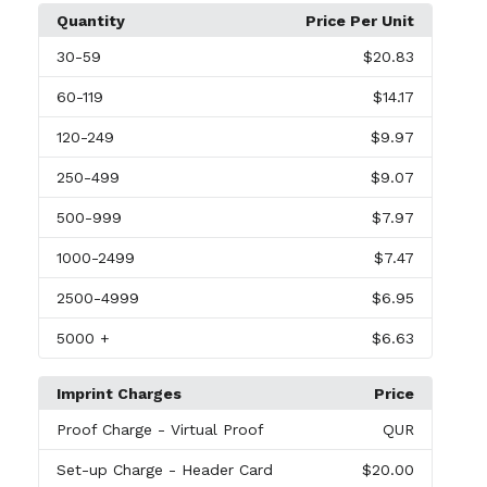
Quantity
Price Per Unit
30
-59
$20.83
60
-119
$14.17
120
-249
$9.97
250
-499
$9.07
500
-999
$7.97
1000
-2499
$7.47
2500
-4999
$6.95
5000
+
$6.63
Imprint Charges
Price
Proof Charge
- Virtual Proof
QUR
Set-up Charge
- Header Card
$20.00