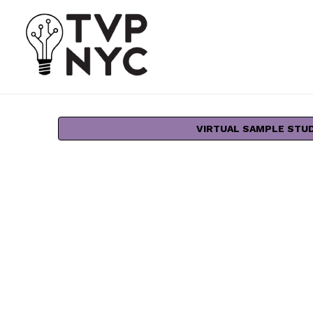
VIRTUAL SAMPLE STU