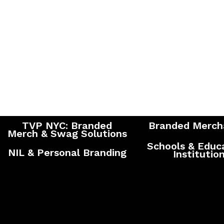
TVP NYC: Branded
Branded Merch
Merch & Swag Solutions
Schools & Educ
NIL & Personal Branding
Institutio