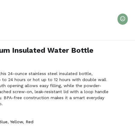
um Insulated Water Bottle
his 24-ounce stainless steel insulated bottle,
 to 24 hours or hot up to 12 hours with double wall
th opening allows easy filling, while the powder-
tached screw-on, leak-resistant lid with a loop handle
y. BPA-free construction makes it a smart everyday
o.
Blue
,
Yellow
,
Red