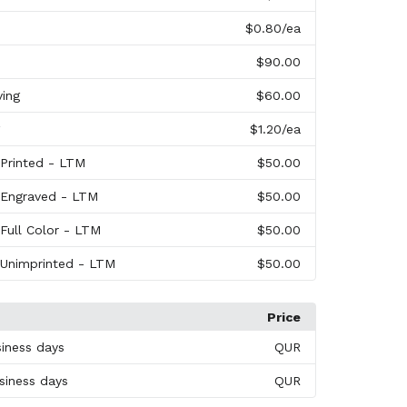
$0.80
/ea
$90.00
ving
$60.00
$1.20
/ea
 Printed - LTM
$50.00
 Engraved - LTM
$50.00
 Full Color - LTM
$50.00
 Unimprinted - LTM
$50.00
Price
siness days
QUR
siness days
QUR