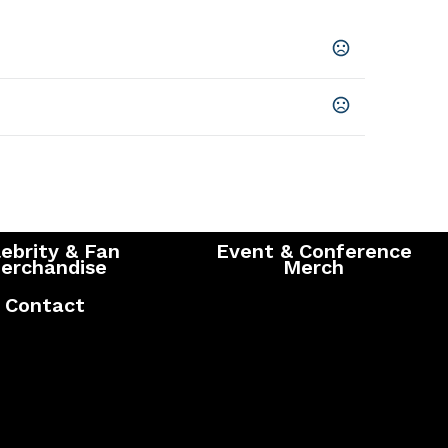
Blue
,
Yellow
,
Red
onfirmation of artwork and payment
5 business days
ebrity & Fan
Event & Conference
erchandise
Merch
Contact