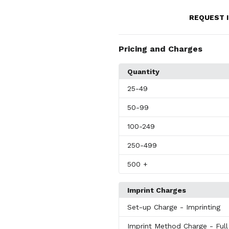
REQUEST 
Pricing and Charges
Quantity
25
-49
50
-99
100
-249
250
-499
500
+
Imprint Charges
Set-up Charge
- Imprinting
Imprint Method Charge
- Ful