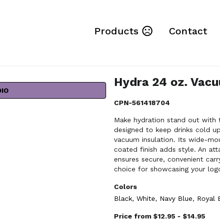
Products
Contact
Hydra 24 oz. Vacu
DIO
CPN-561418704
Make hydration stand out with t
designed to keep drinks cold up
vacuum insulation. Its wide-mou
coated finish adds style. An at
ensures secure, convenient carr
choice for showcasing your log
Colors
Black
,
White
,
Navy Blue
,
Royal 
Price from $12.95 - $14.95