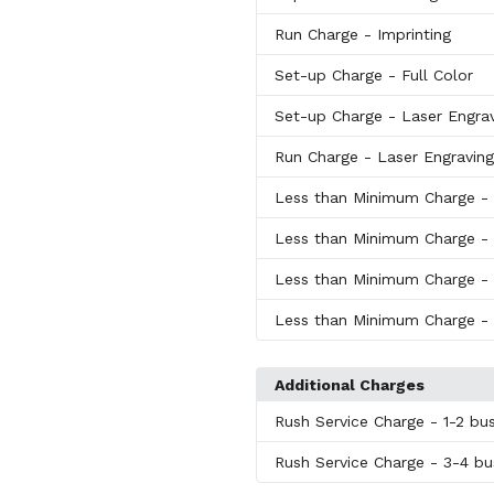
Run Charge
- Imprinting
Set-up Charge
- Full Color
Set-up Charge
- Laser Engra
Run Charge
- Laser Engraving
Less than Minimum Charge
-
Less than Minimum Charge
-
Less than Minimum Charge
-
Less than Minimum Charge
-
Additional Charges
Rush Service Charge
- 1-2 bu
Rush Service Charge
- 3-4 bu