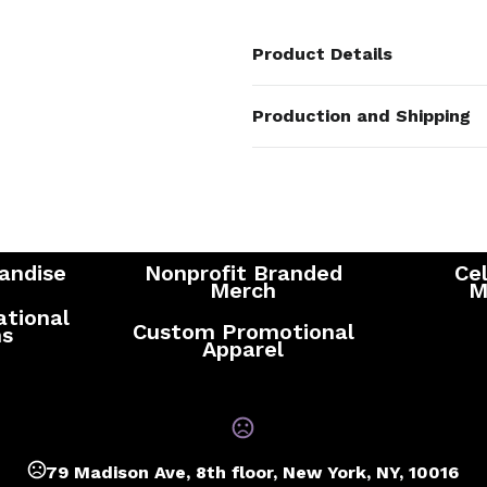
Product Details
Colors
Production and Shipping
Black
,
White
,
Navy Blue
,
Royal 
Production Time
Sizes
Standard Production Time - after c
24 oz
information
Materials
Stainless Steel
andise
Nonprofit Branded
Cel
Merch
M
ational
Custom Promotional
ns
Apparel
79 Madison Ave, 8th floor, New York, NY, 10016