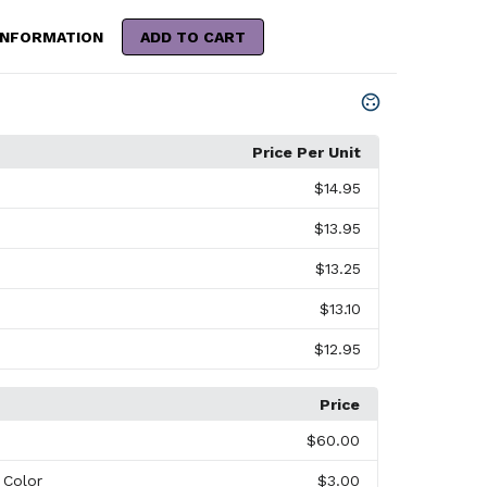
INFORMATION
ADD TO CART
Price Per Unit
$14.95
$13.95
$13.25
$13.10
$12.95
Price
$60.00
l Color
$3.00