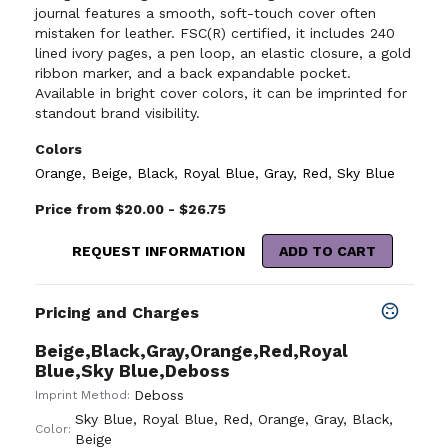
journal features a smooth, soft-touch cover often
mistaken for leather. FSC(R) certified, it includes 240
lined ivory pages, a pen loop, an elastic closure, a gold
ribbon marker, and a back expandable pocket.
Available in bright cover colors, it can be imprinted for
standout brand visibility.
Colors
Orange
,
Beige
,
Black
,
Royal Blue
,
Gray
,
Red
,
Sky Blue
Price from $20.00 - $26.75
REQUEST INFORMATION
ADD TO CART
Pricing and Charges
Beige,Black,Gray,Orange,Red,Royal
Blue,Sky Blue,Deboss
Deboss
Imprint Method:
Sky Blue
,
Royal Blue
,
Red
,
Orange
,
Gray
,
Black
,
Color:
Beige