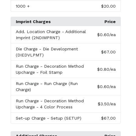
1000
+
$20.00
Imprint Charges
Price
Add. Location Charge
- Additional
$0.60
/ea
Imprint (2NDIMPRNT)
Die Charge
- Die Development
$67.00
(DIEDVLPMT)
Run Charge
- Decoration Method
$0.80
/ea
Upcharge - Foil Stamp
Run Charge
- Run Charge (Run
$0.60
/ea
Charge)
Run Charge
- Decoration Method
$3.50
/ea
Upcharge - 4 Color Process
Set-up Charge
- Setup (SETUP)
$67.00