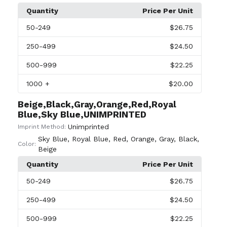
Quantity
Price Per Unit
50
-249
$26.75
250
-499
$24.50
500
-999
$22.25
1000
+
$20.00
Beige,Black,Gray,Orange,Red,Royal
Blue,Sky Blue,UNIMPRINTED
Unimprinted
Imprint Method:
Sky Blue
,
Royal Blue
,
Red
,
Orange
,
Gray
,
Black
,
Color:
Beige
Quantity
Price Per Unit
50
-249
$26.75
250
-499
$24.50
500
-999
$22.25