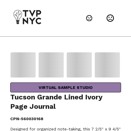
VIRTUAL SAMPLE STUDIO
Tucson Grande Lined Ivory
Page Journal
CPN-560030168
Designed for organized note-taking, this 7 2/5" x 9 4/5"