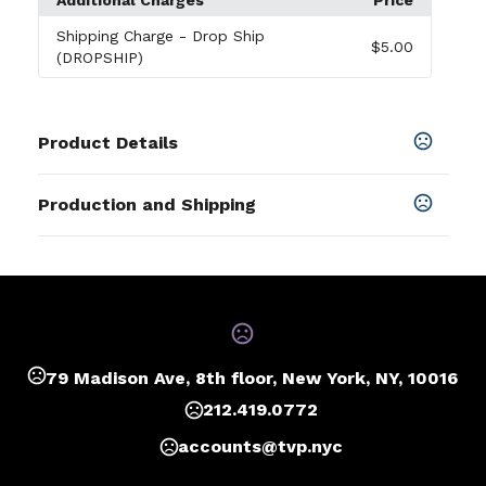
Additional Charges
Price
Shipping Charge
- Drop Ship
$5.00
(DROPSHIP)
Product Details
Colors
Production and Shipping
Orange
,
Beige
,
Black
,
Royal Blue
,
Gray
,
Red
,
Sky Blue
Production Time
Sizes
Blank
1 business days
0.5 " x 9.9375 " x 7.5625 "
Deboss, Foil Stamp, 4 Color Process
5 business days
Materials
Polyurethane, Ivory Paper
79 Madison Ave, 8th floor, New York, NY, 10016
212.419.0772
accounts@tvp.nyc