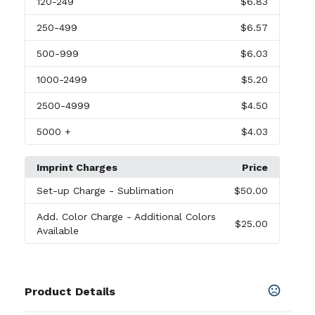
120
-249
$6.83
250
-499
$6.57
500
-999
$6.03
1000
-2499
$5.20
2500
-4999
$4.50
5000
+
$4.03
Imprint Charges
Price
Set-up Charge
- Sublimation
$50.00
Add. Color Charge
- Additional Colors
$25.00
Available
Product Details