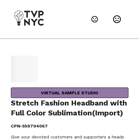
VIRTUAL SAMPLE STUDIO
Stretch Fashion Headband with
Full Color Sublimation(Import)
CPN-559704067
Give your devoted customers and supporters a heads