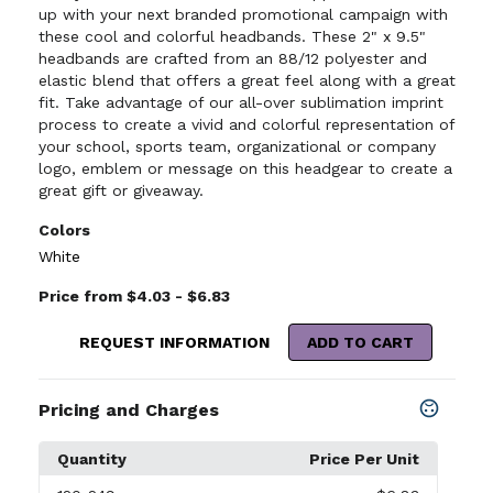
up with your next branded promotional campaign with
these cool and colorful headbands. These 2" x 9.5"
headbands are crafted from an 88/12 polyester and
elastic blend that offers a great feel along with a great
fit. Take advantage of our all-over sublimation imprint
process to create a vivid and colorful representation of
your school, sports team, organizational or company
logo, emblem or message on this headgear to create a
great gift or giveaway.
Colors
White
Price from $4.03 - $6.83
REQUEST INFORMATION
ADD TO CART
Pricing and Charges
Quantity
Price Per Unit