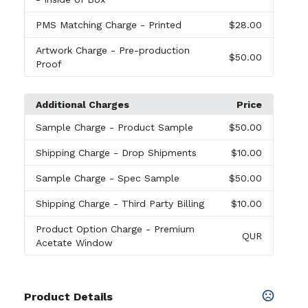
PMS Matching Charge
- Printed
$28.00
Artwork Charge
- Pre-production
$50.00
Proof
Additional Charges
Price
Sample Charge
- Product Sample
$50.00
Shipping Charge
- Drop Shipments
$10.00
Sample Charge
- Spec Sample
$50.00
Shipping Charge
- Third Party Billing
$10.00
Product Option Charge
- Premium
QUR
Acetate Window
Product Details