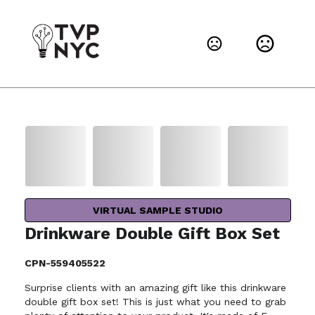
VIRTUAL SAMPLE STUDIO
Drinkware Double Gift Box Set
CPN-559405522
Surprise clients with an amazing gift like this drinkware
double gift box set! This is just what you need to grab