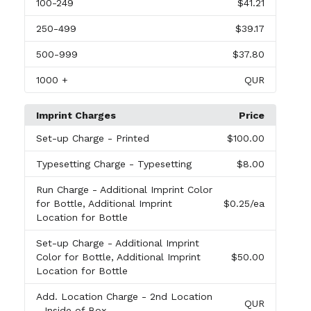
100
-249
$41.21
250
-499
$39.17
500
-999
$37.80
1000
+
QUR
Imprint Charges
Price
Set-up Charge
- Printed
$100.00
Typesetting Charge
- Typesetting
$8.00
Run Charge
- Additional Imprint Color
for Bottle, Additional Imprint
$0.25
/ea
Location for Bottle
Set-up Charge
- Additional Imprint
Color for Bottle, Additional Imprint
$50.00
Location for Bottle
Add. Location Charge
- 2nd Location
QUR
- Inside of Box