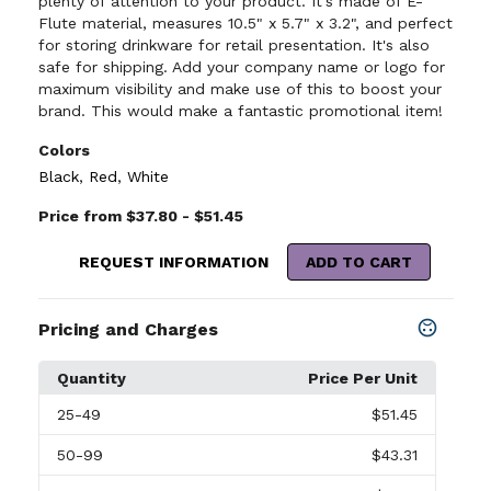
plenty of attention to your product. It's made of E-
Flute material, measures 10.5" x 5.7" x 3.2", and perfect
for storing drinkware for retail presentation. It's also
safe for shipping. Add your company name or logo for
maximum visibility and make use of this to boost your
brand. This would make a fantastic promotional item!
Colors
Black
,
Red
,
White
Price from $37.80 - $51.45
REQUEST INFORMATION
ADD TO CART
Pricing and Charges
Quantity
Price Per Unit
25
-49
$51.45
50
-99
$43.31