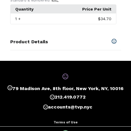
4XL
Standard & Numbered:
Quantity
Price Per Unit
1
+
$34.70
Product Details
Colors
Black
,
Graphite
,
Navy
,
Red
,
Royal
,
White
,
Burnt
Orange
,
Columbia Blue
,
Forest
,
Gold
,
Maroon
,
Purple
,
Silver
SHOW MORE
79 Madison Ave, 8th floor, New York, NY, 10016
212.419.0772
Sizes
XS
,
S
,
M
,
L
,
XL
,
2XL
,
3XL
,
4XL
accounts@tvp.nyc
Terms of Use
Privacy Policy