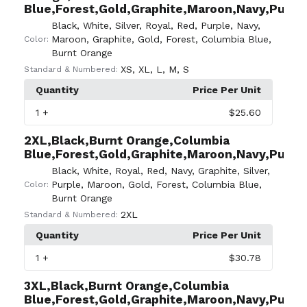
Blue,Forest,Gold,Graphite,Maroon,Navy,Purple,
Black
,
White
,
Silver
,
Royal
,
Red
,
Purple
,
Navy
,
Maroon
,
Graphite
,
Gold
,
Forest
,
Columbia Blue
,
Color:
Burnt Orange
XS
,
XL
,
L
,
M
,
S
Standard & Numbered:
Quantity
Price Per Unit
1
+
$25.60
2XL,Black,Burnt Orange,Columbia
Blue,Forest,Gold,Graphite,Maroon,Navy,Purple,
Black
,
White
,
Royal
,
Red
,
Navy
,
Graphite
,
Silver
,
Purple
,
Maroon
,
Gold
,
Forest
,
Columbia Blue
,
Color:
Burnt Orange
2XL
Standard & Numbered:
Quantity
Price Per Unit
1
+
$30.78
3XL,Black,Burnt Orange,Columbia
Blue,Forest,Gold,Graphite,Maroon,Navy,Purple,