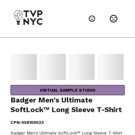
VIRTUAL SAMPLE STUDIO
Badger Men's Ultimate
SoftLock™ Long Sleeve T-Shirt
CPN-558150523
Badger Men's Ultimate SoftLock™ Long Sleeve T-Shirt