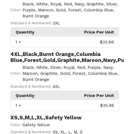
Black
,
White
,
Royal
,
Red
,
Navy
,
Graphite
,
Silver
,
Purple
,
Maroon
,
Gold
,
Forest
,
Columbia Blue
,
Color:
Burnt Orange
3XL
Standard & Numbered:
Quantity
Price Per Unit
1
+
$33.86
4XL,Black,Burnt Orange,Columbia
Blue,Forest,Gold,Graphite,Maroon,Navy,Purple,
Black
,
White
,
Silver
,
Royal
,
Red
,
Purple
,
Navy
,
Maroon
,
Graphite
,
Gold
,
Forest
,
Columbia Blue
,
Color:
Burnt Orange
4XL
Standard & Numbered:
Quantity
Price Per Unit
1
+
$35.48
XS,S,M,L,XL,Safety Yellow
Safety Yellow
Color:
XS
,
XL
,
L
,
M
,
S
Standard & Numbered: