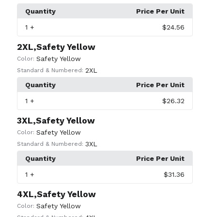
Quantity
Price Per Unit
1
+
$24.56
2XL,Safety Yellow
Safety Yellow
Color:
2XL
Standard & Numbered:
Quantity
Price Per Unit
1
+
$26.32
3XL,Safety Yellow
Safety Yellow
Color:
3XL
Standard & Numbered:
Quantity
Price Per Unit
1
+
$31.36
4XL,Safety Yellow
Safety Yellow
Color: