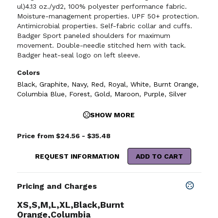
ul)4.13 oz./yd2, 100% polyester performance fabric.
Moisture-management properties. UPF 50+ protection.
Antimicrobial properties. Self-fabric collar and cuffs.
Badger Sport paneled shoulders for maximum
movement. Double-needle stitched hem with tack.
Badger heat-seal logo on left sleeve.
Colors
Black
,
Graphite
,
Navy
,
Red
,
Royal
,
White
,
Burnt Orange
,
Columbia Blue
,
Forest
,
Gold
,
Maroon
,
Purple
,
Silver
SHOW MORE
Price from $24.56 - $35.48
REQUEST INFORMATION
ADD TO CART
Pricing and Charges
XS,S,M,L,XL,Black,Burnt
Orange,Columbia