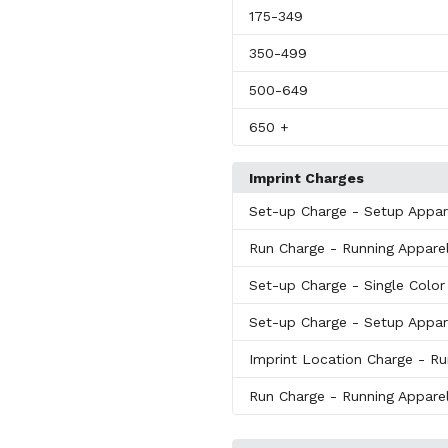
175
-349
350
-499
500
-649
650
+
Imprint Charges
Set-up Charge
- Setup Appar
Run Charge
- Running Apparel
Set-up Charge
- Single Colo
Set-up Charge
- Setup Appar
Imprint Location Charge
- Ru
Run Charge
- Running Apparel