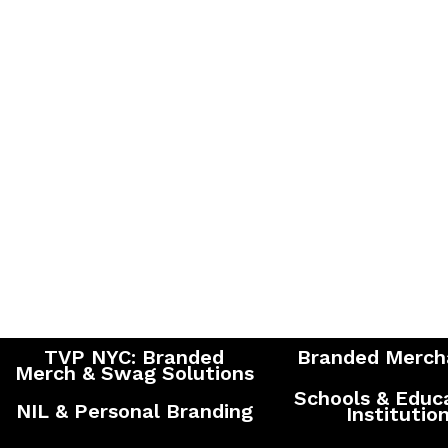
TVP NYC: Branded
Branded Merch
Merch & Swag Solutions
Schools & Educ
NIL & Personal Branding
Institutio