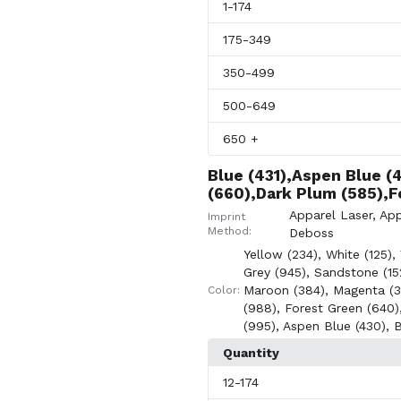
1
-174
175
-349
350
-499
500
-649
650
+
Blue (431),Aspen Blue (
(660),Dark Plum (585),F
Apparel Laser
,
App
Imprint
Method:
Deboss
Yellow (234)
,
White (125)
,
Grey (945)
,
Sandstone (15
Maroon (384)
,
Magenta (3
Color:
(988)
,
Forest Green (640)
(995)
,
Aspen Blue (430)
,
B
Quantity
12
-174