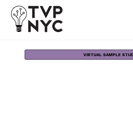
VIRTUAL SAMPLE STU