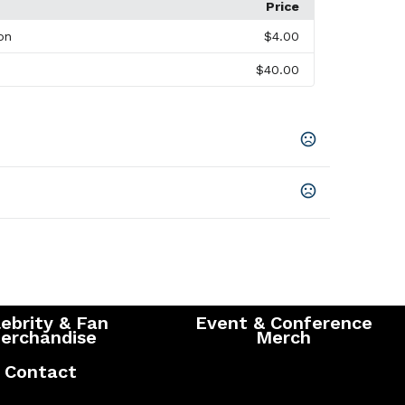
Price
on
$4.00
$40.00
Blue (431)
,
Dark Citron Green (660)
,
Dark Plum
her Dark Charcoal (988)
,
Invictus Heather (438)
,
avy (575)
,
New Royal (561)
,
Saffron (270)
ys
ys
SHOW MORE
s
ebrity & Fan
Event & Conference
erchandise
Merch
Contact
th Wicking Finish, 155 G/M2 (4.6 Oz/Yd2) Contrast: