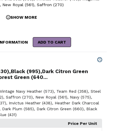
,
New Royal (561)
,
Saffron (270)
SHOW MORE
INFORMATION
ADD TO CART
430),Black (995),Dark Citron Green
orest Green (640...
Vintage Navy Heather (573)
,
Team Red (358)
,
Steel
2)
,
Saffron (270)
,
New Royal (561)
,
Navy (575)
,
37)
,
Invictus Heather (438)
,
Heather Dark Charcoal
,
Dark Plum (585)
,
Dark Citron Green (660)
,
Black
lue (431)
Price Per Unit