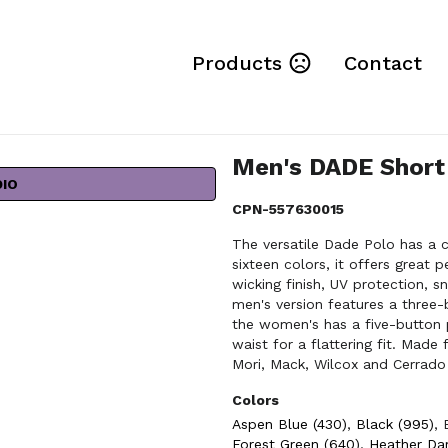
Products
Contact
Men's DADE Short
DIO
CPN-557630015
The versatile Dade Polo has a cl
sixteen colors, it offers great 
wicking finish, UV protection,
men's version features a three
the women's has a five-button 
waist for a flattering fit. Mad
Mori, Mack, Wilcox and Cerrado
Colors
Aspen Blue (430)
,
Black (995)
,
Forest Green (640)
,
Heather Dar