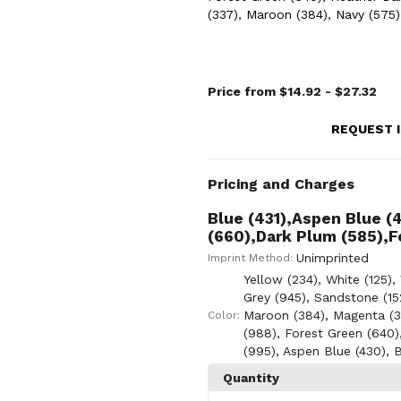
(337)
,
Maroon (384)
,
Navy (575)
Price from $14.92 - $27.32
REQUEST 
Pricing and Charges
Blue (431),Aspen Blue (
(660),Dark Plum (585),F
Unimprinted
Imprint Method:
Yellow (234)
,
White (125)
,
Grey (945)
,
Sandstone (15
Maroon (384)
,
Magenta (3
Color:
(988)
,
Forest Green (640)
(995)
,
Aspen Blue (430)
,
B
Quantity