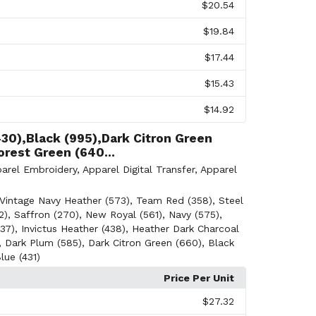
$20.54
$19.84
$17.44
$15.43
$14.92
430),Black (995),Dark Citron Green
orest Green (640...
arel Embroidery
,
Apparel Digital Transfer
,
Apparel
Vintage Navy Heather (573)
,
Team Red (358)
,
Steel
2)
,
Saffron (270)
,
New Royal (561)
,
Navy (575)
,
37)
,
Invictus Heather (438)
,
Heather Dark Charcoal
,
Dark Plum (585)
,
Dark Citron Green (660)
,
Black
lue (431)
Price Per Unit
$27.32