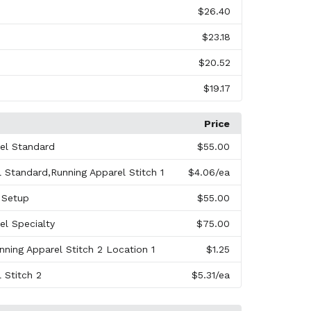
$26.40
$23.18
$20.52
$19.17
Price
el Standard
$55.00
 Standard,Running Apparel Stitch 1
$4.06
/ea
r Setup
$55.00
el Specialty
$75.00
nning Apparel Stitch 2 Location 1
$1.25
 Stitch 2
$5.31
/ea