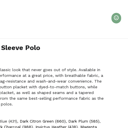
 Sleeve Polo
assic look that never goes out of style. Available in
performance at a great price, with breathable fabric, a
 snag-resistance and wash-and-wear convenience. The
-button placket with dyed-to-match buttons, while
placket, as well as shaped seams and a tapered
e from the same best-selling performance fabric as the
 polos.
Blue (431)
,
Dark Citron Green (660)
,
Dark Plum (585)
,
k Charcoal (988)
,
Invictus Heather (438)
,
Magenta